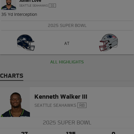
Julian Love
SEATTLE SEAHAWKS
SS
35 Yd Interception
2025 SUPER BOWL
AT
ALL HIGHLIGHTS
CHARTS
Kenneth Walker III
SEATTLE SEAHAWKS
RB
2025 SUPER BOWL
27
135
0