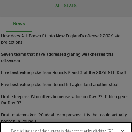
ALL STATS
News
How does A.J. Brown fit into New England's offense? 2026 stat
projections
Seven teams that have addressed glaring weaknesses this
offseason
Five best value picks from Rounds 2 and 3 of the 2026 NFL Draft
Five best value picks from Round 1: Eagles land another steal
Draft sleepers: Who offers immense value on Day 2? Hidden gems
for Day 3?
Draft matchmaker: 20 ideal team-prospect fits that could actually
happen in Round 1
By clicking any of the buttons in this banner, or by clicking "X"