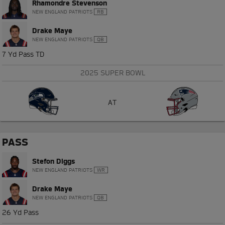
Rhamondre Stevenson
NEW ENGLAND PATRIOTS
RB
Drake Maye
NEW ENGLAND PATRIOTS
QB
7 Yd Pass TD
2025 SUPER BOWL
AT
PASS
Stefon Diggs
NEW ENGLAND PATRIOTS
WR
Drake Maye
NEW ENGLAND PATRIOTS
QB
26 Yd Pass