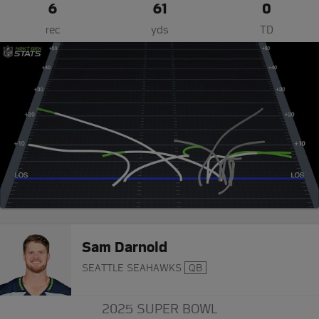
6
61
0
rec
yds
TD
Sam Darnold
SEATTLE SEAHAWKS
QB
2025 SUPER BOWL