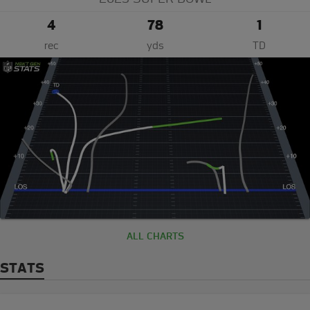
4
78
1
rec
yds
TD
ALL CHARTS
STATS