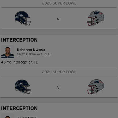
2025 SUPER BOWL
AT
INTERCEPTION
Uchenna Nwosu
SEATTLE SEAHAWKS
OLB
45 Yd Interception TD
2025 SUPER BOWL
AT
INTERCEPTION