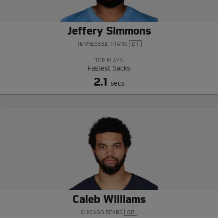
Jeffery Simmons
TENNESSEE TITANS
DT
TOP PLAYS
Fastest Sacks
2.1
secs
Caleb Williams
CHICAGO BEARS
QB