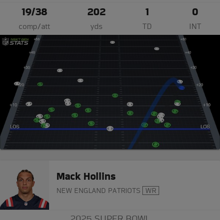
19/38
202
1
0
comp/att
yds
TD
INT
Mack Hollins
NEW ENGLAND PATRIOTS
WR
2025 SUPER BOWL