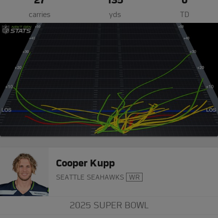
carries
yds
TD
Cooper Kupp
SEATTLE SEAHAWKS
WR
2025 SUPER BOWL