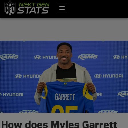
menu
How does Myles Garrett