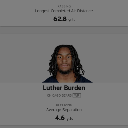
PASSING
Longest Completed Air Distance
62.8
yds
Luther Burden
CHICAGO BEARS
WR
RECEIVING
Average Separation
4.6
yds