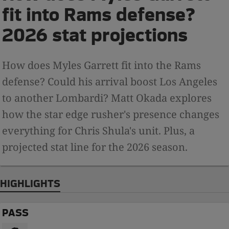
fit into Rams defense?
2026 stat projections
How does Myles Garrett fit into the Rams
defense? Could his arrival boost Los Angeles
to another Lombardi? Matt Okada explores
how the star edge rusher's presence changes
everything for Chris Shula's unit. Plus, a
projected stat line for the 2026 season.
HIGHLIGHTS
PASS