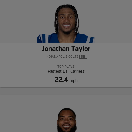
Jonathan Taylor
INDIANAPOLIS COLTS
RB
TOP PLAYS
Fastest Ball Carriers
22.4
mph